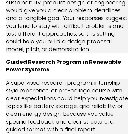
sustainability, product design, or engineering
would give you a clear problem, deadlines,
and a tangible goal. Your responses suggest
you tend to stay with difficult problems and
test different approaches, so this setting
could help you build a design proposal,
model, pitch, or demonstration.
Guided Research Program in Renewable
Power Systems
A supervised research program, internship-
style experience, or pre-college course with
clear expectations could help you investigate
topics like battery storage, grid reliability, or
clean energy design. Because you value
specific feedback and clear structure, a
guided format with a final report,