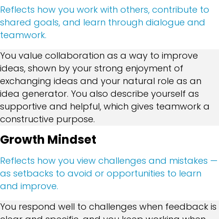
Reflects how you work with others, contribute to
shared goals, and learn through dialogue and
teamwork.
You value collaboration as a way to improve
ideas, shown by your strong enjoyment of
exchanging ideas and your natural role as an
idea generator. You also describe yourself as
supportive and helpful, which gives teamwork a
constructive purpose.
Growth Mindset
Reflects how you view challenges and mistakes —
as setbacks to avoid or opportunities to learn
and improve.
You respond well to challenges when feedback is