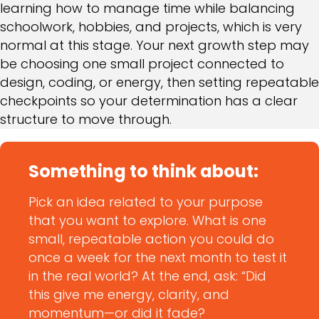
learning how to manage time while balancing
schoolwork, hobbies, and projects, which is very
normal at this stage. Your next growth step may
be choosing one small project connected to
design, coding, or energy, then setting repeatable
checkpoints so your determination has a clear
structure to move through.
Something to think about:
Pick an idea related to your purpose
that you want to explore. What is one
small, repeatable action you could do
once a week for the next month to test it
in the real world? At the end, ask: “Did
this give me energy, clarity, and
momentum—or did it fade?