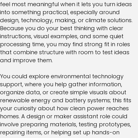
feel most meaningful when it lets you turn ideas
into something practical, especially around
design, technology, making, or climate solutions.
Because you do your best thinking with clear
instructions, visual examples, and some quiet
processing time, you may find strong fit in roles
that combine structure with room to test ideas
and improve them.
You could explore environmental technology
support, where you help gather information,
organize data, or create simple visuals about
renewable energy and battery systems; this fits
your curiosity about how clean power reaches
homes. A design or maker assistant role could
involve preparing materials, testing prototypes,
repairing items, or helping set up hands-on