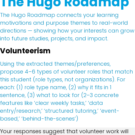
The Hugo Roadmap
The Hugo Roadmap connects your learning
motivations and purpose themes to real-world
directions — showing how your interests can grow
into future studies, projects, and impact.
Volunteerism
Using the extracted themes/preferences,
propose 4–6 types of volunteer roles that match
this student (role types, not organizations). For
each: (1) role type name, (2) why it fits in 1
sentence, (3) what to look for (2–3 concrete
features like ‘clear weekly tasks,’ ‘data
entry/research,’ ‘structured tutoring,’ ‘event-
based,’ ‘behind-the-scenes’)
Your responses suggest that volunteer work will