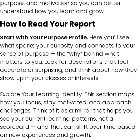
purpose, and motivation so you can better
understand how you learn and grow.
How to Read Your Report
Start with Your Purpose Profile.
Here you’ll see
what sparks your curiosity and connects to your
sense of purpose — the “why” behind what
matters to you. Look for descriptions that feel
accurate or surprising, and think about how they
show up in your classes or interests.
Explore Your Learning Identity. This section maps
how you focus, stay motivated, and approach
challenges. Think of it as a mirror that helps you
see your current learning patterns, not a
scorecard — and that can shift over time based
on new experiences and growth.