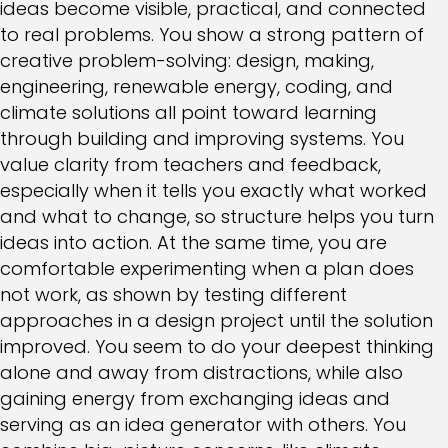
ideas become visible, practical, and connected
to real problems. You show a strong pattern of
creative problem-solving: design, making,
engineering, renewable energy, coding, and
climate solutions all point toward learning
through building and improving systems. You
value clarity from teachers and feedback,
especially when it tells you exactly what worked
and what to change, so structure helps you turn
ideas into action. At the same time, you are
comfortable experimenting when a plan does
not work, as shown by testing different
approaches in a design project until the solution
improved. You seem to do your deepest thinking
alone and away from distractions, while also
gaining energy from exchanging ideas and
serving as an idea generator with others. You