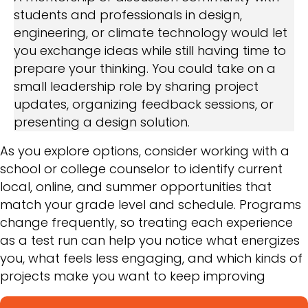
students and professionals in design,
engineering, or climate technology would let
you exchange ideas while still having time to
prepare your thinking. You could take on a
small leadership role by sharing project
updates, organizing feedback sessions, or
presenting a design solution.
As you explore options, consider working with a
school or college counselor to identify current
local, online, and summer opportunities that
match your grade level and schedule. Programs
change frequently, so treating each experience
as a test run can help you notice what energizes
you, what feels less engaging, and which kinds of
projects make you want to keep improving