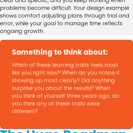
clear and specific, and you keep working when
problems become difficult. Your design example
shows comfort adjusting plans through trial and
error, while your goal to manage time reflects
ongoing growth.
Something to think about:
Which of these learning traits feels most
like you right now? When do you notice it
showing up most clearly? Did anything
surprise you about the results? When
you think of yourself three years ago, do
you think any of these traits were
different?