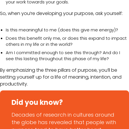
your work towards your goals.
So, when you’re developing your purpose, ask yourself:
Is this meaningful to me (does this give me energy)?
Does this benefit only me, or does this expand to impact
others in my life or in the world?
Am I committed enough to see this through? And do I
see this lasting throughout this phase of my life?
By emphasizing the three pillars of purpose, you’ll be
setting yourself up for a life of meaning, intention, and
productivity.
Did you know?
Decades of research in cultures around
the globe has revealed that people with