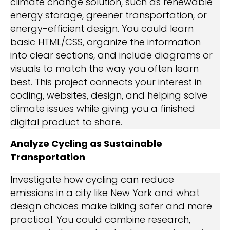
climate change solution, such as renewable
energy storage, greener transportation, or
energy-efficient design. You could learn
basic HTML/CSS, organize the information
into clear sections, and include diagrams or
visuals to match the way you often learn
best. This project connects your interest in
coding, websites, design, and helping solve
climate issues while giving you a finished
digital product to share.
Analyze Cycling as Sustainable
Transportation
Investigate how cycling can reduce
emissions in a city like New York and what
design choices make biking safer and more
practical. You could combine research,