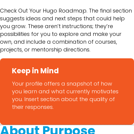
Check Out Your Hugo Roadmap. The final section
suggests ideas and next steps that could help
you grow. These aren’t instructions; they’re
possibilities for you to explore and make your
own, and include a combination of courses,
projects, or mentorship directions.
Keep in Mind
Your profile offers a snapshot of how
you learn and what currently motivates
you. Insert section about the quality of
their responses.
About Purpose