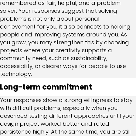
remembered as fair, helpful, and a problem
solver. Your responses suggest that solving
problems is not only about personal
achievement for you; it also connects to helping
people and improving systems around you. As
you grow, you may strengthen this by choosing
projects where your creativity supports a
community need, such as sustainability,
accessibility, or clearer ways for people to use
technology.
Long-term commitment
Your responses show a strong willingness to stay
with difficult problems, especially when you
described testing different approaches until your
design project worked better and rated
persistence highly. At the same time, you are still