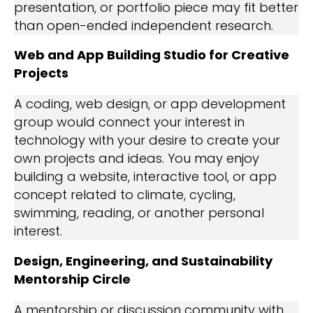
presentation, or portfolio piece may fit better
than open-ended independent research.
Web and App Building Studio for Creative
Projects
A coding, web design, or app development
group would connect your interest in
technology with your desire to create your
own projects and ideas. You may enjoy
building a website, interactive tool, or app
concept related to climate, cycling,
swimming, reading, or another personal
interest.
Design, Engineering, and Sustainability
Mentorship Circle
A mentorship or discussion community with