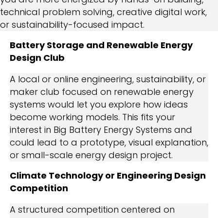
technical problem solving, creative digital work,
or sustainability-focused impact.
Battery Storage and Renewable Energy
Design Club
A local or online engineering, sustainability, or
maker club focused on renewable energy
systems would let you explore how ideas
become working models. This fits your
interest in Big Battery Energy Systems and
could lead to a prototype, visual explanation,
or small-scale energy design project.
Climate Technology or Engineering Design
Competition
A structured competition centered on