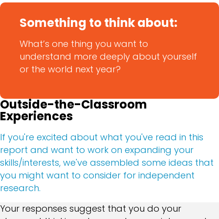
Something to think about:
What’s one thing you want to
understand more deeply about yourself
or the world next year?
Outside-the-Classroom
Experiences
If you're excited about what you've read in this
report and want to work on expanding your
skills/interests, we've assembled some ideas that
you might want to consider for independent
research.
Your responses suggest that you do your