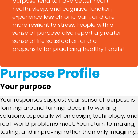
purpose tend to have better heart
health, sleep, and cognitive function,
experience less chronic pain, and are
more resilient to stress. People with a
sense of purpose also report a greater
sense of life satisfaction and a
propensity for practicing healthy habits!
Purpose Profile
Your purpose
Your responses suggest your sense of purpose is
forming around turning ideas into working
solutions, especially when design, technology, and
real-world problems meet. You return to making,
testing, and improving rather than only imagining,