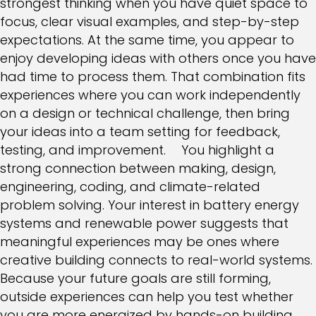
strongest thinking when you have quiet space to
focus, clear visual examples, and step-by-step
expectations. At the same time, you appear to
enjoy developing ideas with others once you have
had time to process them. That combination fits
experiences where you can work independently
on a design or technical challenge, then bring
your ideas into a team setting for feedback,
testing, and improvement. You highlight a
strong connection between making, design,
engineering, coding, and climate-related
problem solving. Your interest in battery energy
systems and renewable power suggests that
meaningful experiences may be ones where
creative building connects to real-world systems.
Because your future goals are still forming,
outside experiences can help you test whether
you are more energized by hands-on building,