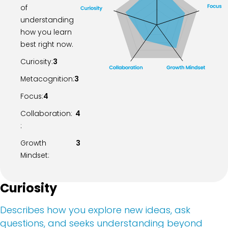
of
understanding
how you learn
best right now.
Curiosity:
3
Metacognition:
3
Focus:
4
Collaboration:
4
:
Growth
3
Mindset:
Curiosity
Describes how you explore new ideas, ask
questions, and seeks understanding beyond