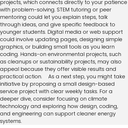
projects, which connects directly to your patience
with problem-solving. STEM tutoring or peer
mentoring could let you explain steps, talk
through ideas, and give specific feedback to
younger students. Digital media or web support
could involve updating pages, designing simple
graphics, or building small tools as you learn
coding. Hands-on environmental projects, such
as cleanups or sustainability projects, may also
appeal because they offer visible results and
practical action. As a next step, you might take
initiative by proposing a small design-based
service project with clear weekly tasks. For a
deeper dive, consider focusing on climate
technology and exploring how design, coding,
and engineering can support cleaner energy
systems.