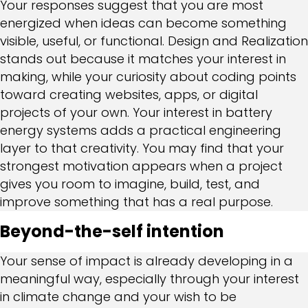
Your responses suggest that you are most
energized when ideas can become something
visible, useful, or functional. Design and Realization
stands out because it matches your interest in
making, while your curiosity about coding points
toward creating websites, apps, or digital
projects of your own. Your interest in battery
energy systems adds a practical engineering
layer to that creativity. You may find that your
strongest motivation appears when a project
gives you room to imagine, build, test, and
improve something that has a real purpose.
Beyond-the-self intention
Your sense of impact is already developing in a
meaningful way, especially through your interest
in climate change and your wish to be