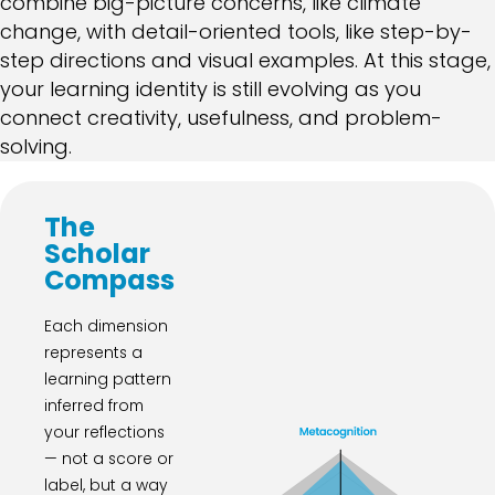
combine big-picture concerns, like climate
change, with detail-oriented tools, like step-by-
step directions and visual examples. At this stage,
your learning identity is still evolving as you
connect creativity, usefulness, and problem-
solving.
The
Scholar
Compass
Each dimension
represents a
learning pattern
inferred from
your reflections
— not a score or
label, but a way