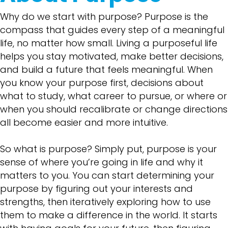
Why do we start with purpose? Purpose is the
compass that guides every step of a meaningful
life, no matter how small. Living a purposeful life
helps you stay motivated, make better decisions,
and build a future that feels meaningful. When
you know your purpose first, decisions about
what to study, what career to pursue, or where or
when you should recalibrate or change directions
all become easier and more intuitive.
So what is purpose? Simply put, purpose is your
sense of where you’re going in life and why it
matters to you. You can start determining your
purpose by figuring out your interests and
strengths, then iteratively exploring how to use
them to make a difference in the world. It starts