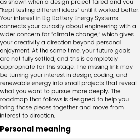
as shown when a design project failed and you
“kept testing different ideas” until it worked better.
Your interest in Big Battery Energy Systems
connects your curiosity about engineering with a
wider concern for “climate change,” which gives
your creativity a direction beyond personal
enjoyment. At the same time, your future goals
are not fully settled, and this is completely
appropriate for this stage. The missing link may
be turning your interest in design, coding, and
renewable energy into small projects that reveal
what you want to pursue more deeply. The
roadmap that follows is designed to help you
bring those pieces together and move from
interest to direction.
Personal meaning