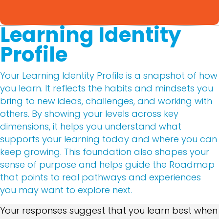
Learning Identity
Profile
Your Learning Identity Profile is a snapshot of how
you learn. It reflects the habits and mindsets you
bring to new ideas, challenges, and working with
others. By showing your levels across key
dimensions, it helps you understand what
supports your learning today and where you can
keep growing. This foundation also shapes your
sense of purpose and helps guide the Roadmap
that points to real pathways and experiences
you may want to explore next.
Your responses suggest that you learn best when