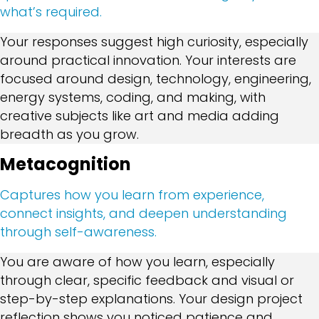
what’s required.
Your responses suggest high curiosity, especially
around practical innovation. Your interests are
focused around design, technology, engineering,
energy systems, coding, and making, with
creative subjects like art and media adding
breadth as you grow.
Metacognition
Captures how you learn from experience,
connect insights, and deepen understanding
through self-awareness.
You are aware of how you learn, especially
through clear, specific feedback and visual or
step-by-step explanations. Your design project
reflection shows you noticed patience and