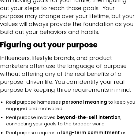
with having goals for your future, then figuring
out your steps to reach those goals. Your
purpose may change over your lifetime, but your
values will always provide the foundation as you
build out your behaviors and habits.
Figuring out your purpose
Influencers, lifestyle brands, and product
marketers often use the language of purpose
without offering any of the real benefits of a
purpose-driven life. You can identify your real
purpose by keeping three requirements in mind:
Real purpose harnesses
personal meaning
to keep you
engaged and motivated.
Real purpose involves
beyond-the-self intention
,
connecting your goals to the broader world.
Real purpose requires a
long-term commitment
as