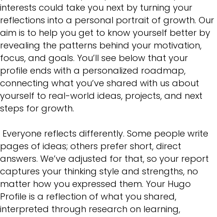
interests could take you next by turning your
reflections into a personal portrait of growth. Our
aim is to help you get to know yourself better by
revealing the patterns behind your motivation,
focus, and goals. You’ll see below that your
profile ends with a personalized roadmap,
connecting what you’ve shared with us about
yourself to real-world ideas, projects, and next
steps for growth.
Everyone reflects differently. Some people write
pages of ideas; others prefer short, direct
answers. We’ve adjusted for that, so your report
captures your thinking style and strengths, no
matter how you expressed them. Your Hugo
Profile is a reflection of what you shared,
interpreted through research on learning,