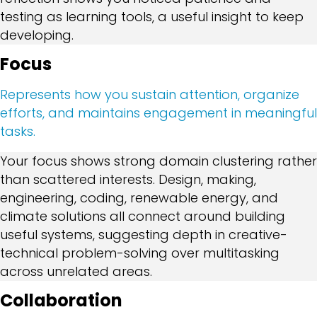
testing as learning tools, a useful insight to keep
developing.
Focus
Represents how you sustain attention, organize
efforts, and maintains engagement in meaningful
tasks.
Your focus shows strong domain clustering rather
than scattered interests. Design, making,
engineering, coding, renewable energy, and
climate solutions all connect around building
useful systems, suggesting depth in creative-
technical problem-solving over multitasking
across unrelated areas.
Collaboration