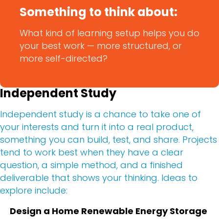
Something to think about:
What kind of learning setup helps you do
your best work — more structured, or
more self-directed?
Independent Study
Independent study is a chance to take one of
your interests and turn it into a real product,
something you can build, test, and share. Projects
tend to work best when they have a clear
question, a simple method, and a finished
deliverable that shows your thinking. Ideas to
explore include:
Design a Home Renewable Energy Storage