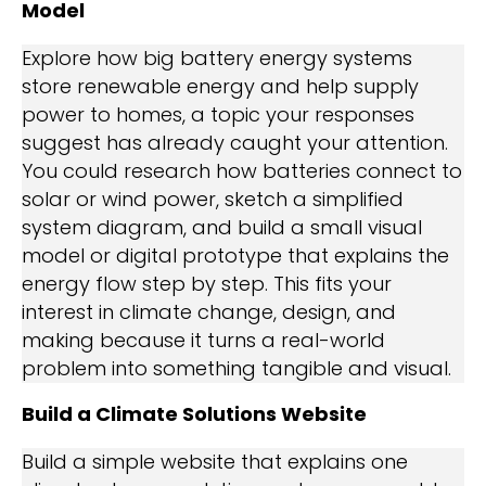
Model
Explore how big battery energy systems
store renewable energy and help supply
power to homes, a topic your responses
suggest has already caught your attention.
You could research how batteries connect to
solar or wind power, sketch a simplified
system diagram, and build a small visual
model or digital prototype that explains the
energy flow step by step. This fits your
interest in climate change, design, and
making because it turns a real-world
problem into something tangible and visual.
Build a Climate Solutions Website
Build a simple website that explains one