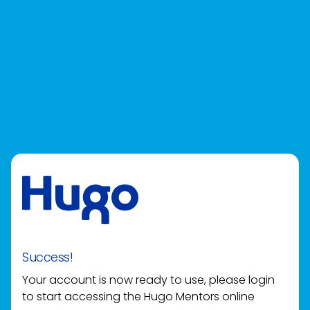
Success!
Your account is now ready to use, please login
to start accessing the Hugo Mentors online