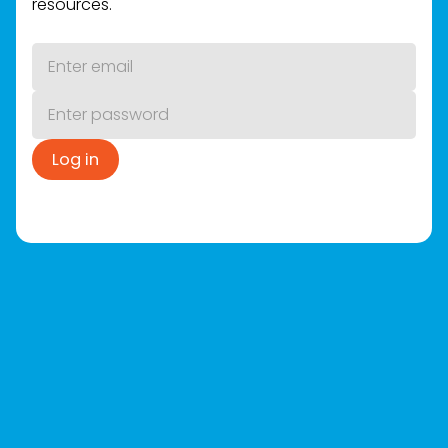
resources.