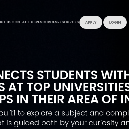
UT US
CONTACT US
RESOURCES
RESOURCES
APPLY
LOGIN
ECTS STUDENTS WIT
 AT TOP UNIVERSITIE
S IN THEIR AREA OF I
ou 1:1 to explore a subject and com
t is guided both by your curiosity an