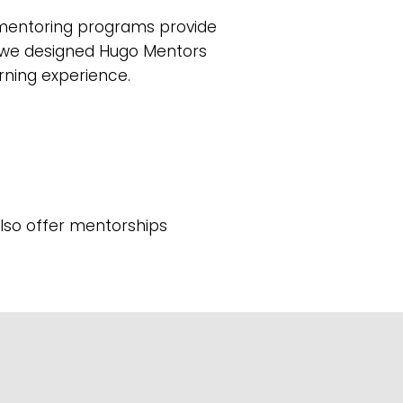
d mentoring programs provide
y we designed Hugo Mentors
arning experience.
also offer mentorships