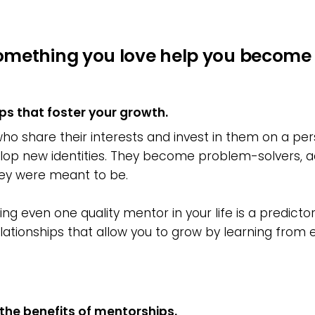
omething you love help you become 
ps that foster your growth.
 share their interests and invest in them on a pers
lop new identities. They become problem-solvers, activi
ey were meant to be.
g even one quality mentor in your life is a predictor 
ationships that allow you to grow by learning from 
the benefits of mentorships.