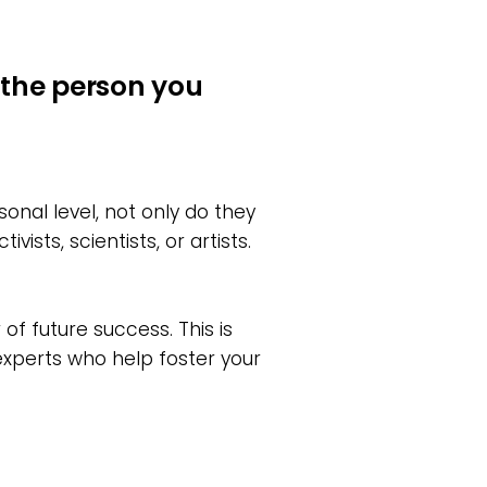
the person you
onal level, not only do they
sts, scientists, or artists.
of future success. This is
experts who help foster your