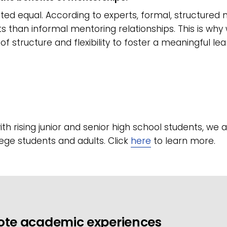
ated equal. According to experts, formal, structure
s than informal mentoring relationships. This is wh
of structure and flexibility to foster a meaningful le
th rising junior and senior high school students, we 
lege students and adults. Click
here
to learn more.
ote academic experiences