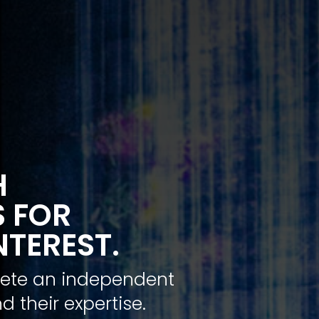
H
S FOR
NTEREST.
plete an independent
d their expertise.