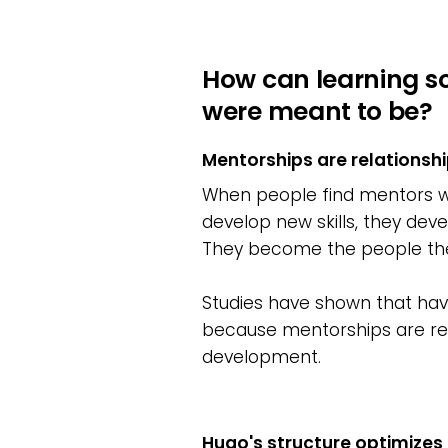
How can learning s
were meant to be?
Mentorships are relationshi
When people find mentors who
develop new skills, they deve
They become the people th
Studies have shown that havin
because mentorships are rel
development.
Hugo's structure optimizes 