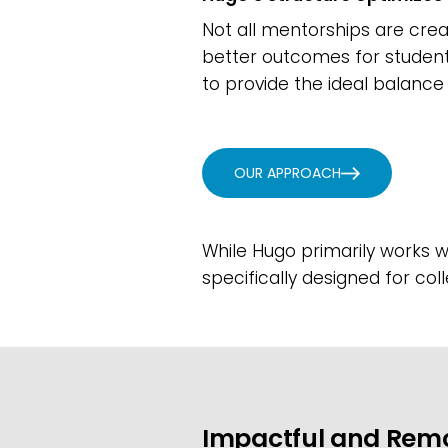
Not all mentorships are cre
better outcomes for student
to provide the ideal balance 
OUR APPROACH
While Hugo primarily works wi
specifically designed for col
Impactful and Rem