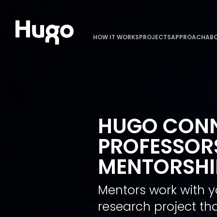
HOW IT WORKS
PROJECTS
APPROACH
ABO
HUGO CONN
PROFESSORS
MENTORSHIP
Mentors work with y
research project tha