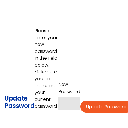
Please
enter your
new
password
in the field
below.
Make sure
you are
New
not using
Password
your
Update
current
Password
password.