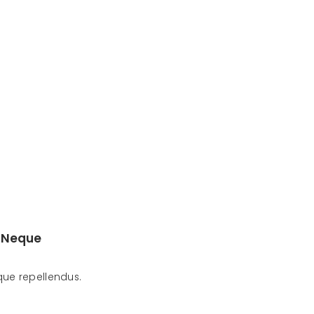
 Neque
ue repellendus.