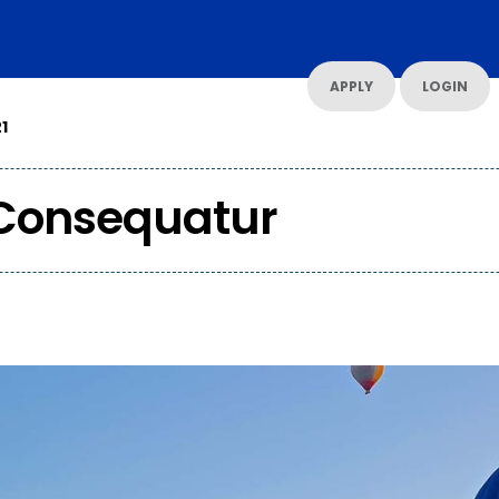
UT US
CONTACT US
RESOURCES
RESOURCES
APPLY
LOGIN
1
Consequatur