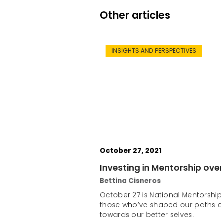
Other articles
INSIGHTS AND PERSPECTIVES
October 27, 2021
Investing in Mentorship ove
Bettina Cisneros
October 27 is National Mentorship
those who’ve shaped our paths 
towards our better selves.