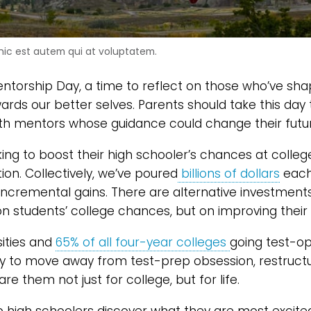
ic est autem qui at voluptatem.
entorship Day, a time to reflect on those who’ve sh
rds our better selves. Parents should take this day
ith mentors whose guidance could change their futu
oking to boost their high schooler’s chances at coll
on. Collectively, we’ve poured
billions of dollars
each 
incremental gains. There are alternative investment
on students’ college chances, but on improving their 
sities and
65% of all four-year colleges
going test-op
y to move away from test-prep obsession, restructu
re them not just for college, but for life.