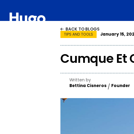
HOW IT WORKS
PROJECTS
APPROACH
ABO
BACK TO BLOGS

January 15, 202
TIPS AND TOOLS
Cumque Et 
Written by
Bettina Cisneros
Founder
/