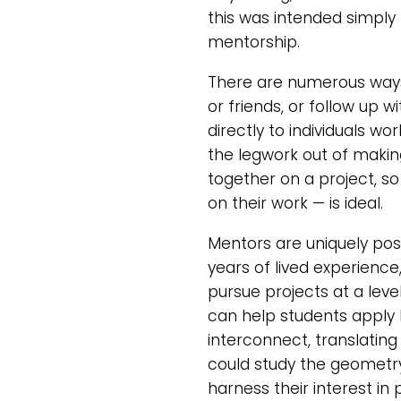
this was intended simply 
mentorship.
There are numerous ways
or friends, or follow up
directly to individuals wo
the legwork out of makin
together on a project, so
on their work — is ideal.
Mentors are uniquely posi
years of lived experienc
pursue projects at a lev
can help students apply 
interconnect, translating
could study the geometry 
harness their interest i