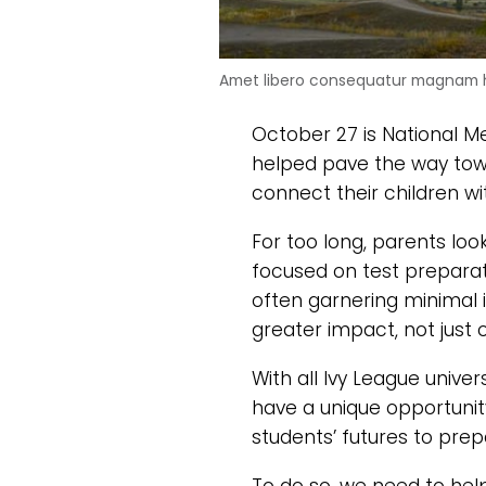
Amet libero consequatur magnam h
October 27 is National M
helped pave the way towa
connect their children w
For too long, parents lo
focused on test preparati
often garnering minimal 
greater impact, not just 
With all Ivy League univer
have a unique opportunit
students’ futures to prepa