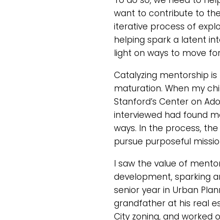
To do so, we need to hel
want to contribute to the
iterative process of expl
helping spark a latent i
light on ways to move fo
Catalyzing mentorship is 
maturation. When my chil
Stanford’s Center on Ado
interviewed had found me
ways. In the process, the
pursue purposeful missio
I saw the value of mento
development, sparking an 
senior year in Urban Plan
grandfather at his real e
City zoning, and worked o