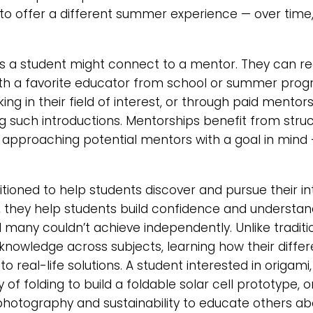
to offer a different summer experience — over time, 
 a student might connect to a mentor. They can re
 with a favorite educator from school or summer pro
rking in their field of interest, or through paid ment
g such introductions. Mentorships benefit from stru
 approaching potential mentors with a goal in mind —
tioned to help students discover and pursue their in
e, they help students build confidence and understan
el many couldn’t achieve independently. Unlike tradi
knowledge across subjects, learning how their differ
 to real-life solutions. A student interested in origa
of folding to build a foldable solar cell prototype, 
n photography and sustainability to educate others a