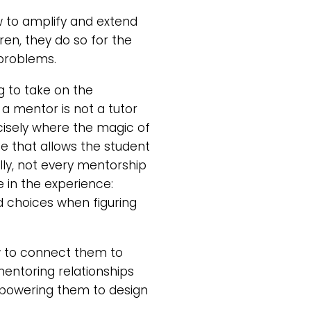
w to amplify and extend
ren, they do so for the
 problems.
ng to take on the
a mentor is not a tutor
cisely where the magic of
e that allows the student
ally, not every mentorship
e in the experience:
 choices when figuring
w to connect them to
entoring relationships
empowering them to design