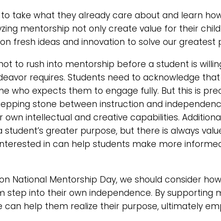
to take what they already care about and learn ho
yzing mentorship not only create value for their child
s on fresh ideas and innovation to solve our greatest
 not to rush into mentorship before a student is willi
ndeavor requires. Students need to acknowledge that 
ne who expects them to engage fully. But this is pre
e stepping stone between instruction and independenc
r own intellectual and creative capabilities. Addition
 a student’s greater purpose, but there is always valu
interested in can help students make more informed
 on National Mentorship Day, we should consider ho
 step into their own independence. By supporting m
we can help them realize their purpose, ultimately 