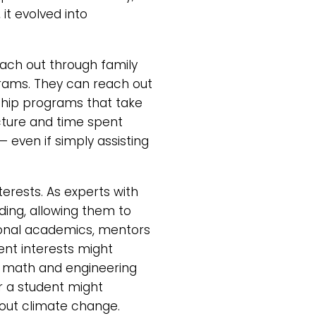
it evolved into
ach out through family
grams. They can reach out
orship programs that take
cture and time spent
 even if simply assisting
terests. As experts with
ding, allowing them to
tional academics, mentors
ent interests might
mi, math and engineering
or a student might
bout climate change.