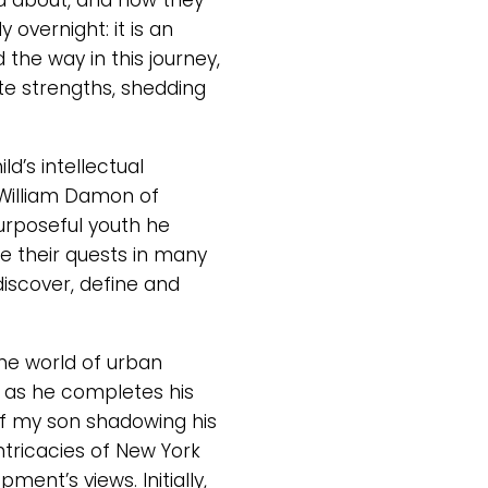
ed about, and how they
overnight: it is an
 the way in this journey,
te strengths, shedding
d’s intellectual
William Damon of
urposeful youth he
e their quests in many
discover, define and
he world of urban
m as he completes his
 of my son shadowing his
ntricacies of New York
ent’s views. Initially,