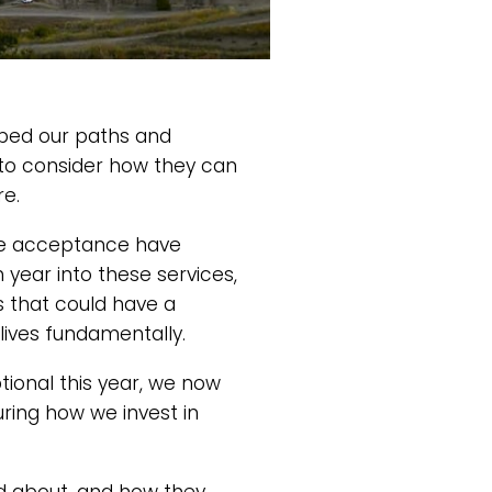
aped our paths and
 to consider how they can
re.
ege acceptance have
year into these services,
s that could have a
lives fundamentally.
tional this year, we now
ring how we invest in