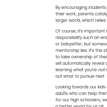
By encouraging students 
their work, parents catal
larger world, which relie
Of course, it’s important
responsibility such an e
or babysitter, but someo
mentorship lies: it’s th
to take ownership of thei
will automatically reveal
learning what you’re
not
out what to pursue next.
Looking towards our kids
adults who can help them
for our high schoolers, 
a better world for us all.