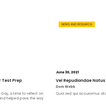
NEWS AND RESEARCH
June 30, 2021
r Test Prep
Vel Repudiandae Natus
Dom Webb
 Day, a time to reflect on
Quia sed qui accusamus atq
and helped pave the way