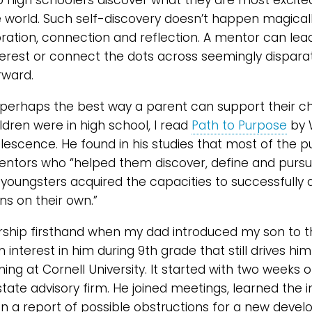
p high schoolers discover what they are most excit
 world. Such self-discovery doesn’t happen magically 
oration, connection and reflection. A mentor can lead
nterest or connect the dots across seemingly dispara
rward.
perhaps the best way a parent can support their chil
dren were in high school, I read
Path to Purpose
by 
lescence. He found in his studies that most of the p
ntors who “helped them discover, define and pursu
 youngsters acquired the capacities to successfully 
ns on their own.”
rship firsthand when my dad introduced my son to t
interest in him during 9th grade that still drives hi
ning at Cornell University. It started with two weeks
state advisory firm. He joined meetings, learned the i
n a report of possible obstructions for a new developm