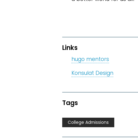
Links
hugo mentors
Konsulat Design
Tags
College Admissions