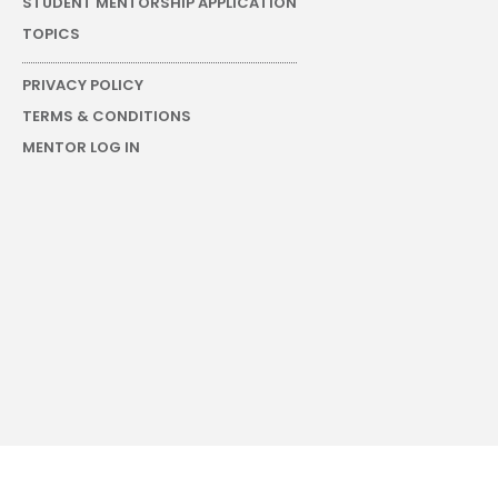
STUDENT MENTORSHIP APPLICATION
TOPICS
PRIVACY POLICY
TERMS & CONDITIONS
MENTOR LOG IN