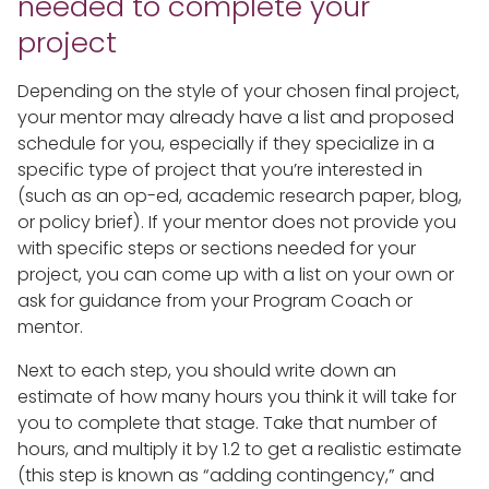
needed to complete your
project
Depending on the style of your chosen final project,
your mentor may already have a list and proposed
schedule for you, especially if they specialize in a
specific type of project that you’re interested in
(such as an op-ed, academic research paper, blog,
or policy brief). If your mentor does not provide you
with specific steps or sections needed for your
project, you can come up with a list on your own or
ask for guidance from your Program Coach or
mentor.
Next to each step, you should write down an
estimate of how many hours you think it will take for
you to complete that stage. Take that number of
hours, and multiply it by 1.2 to get a realistic estimate
(this step is known as “adding contingency,” and