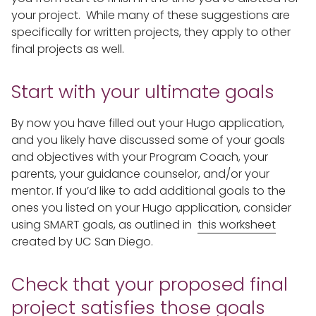
your project. While many of these suggestions are
specifically for written projects, they apply to other
final projects as well.
Start with your ultimate goals
By now you have filled out your Hugo application,
and you likely have discussed some of your goals
and objectives with your Program Coach, your
parents, your guidance counselor, and/or your
mentor. If you’d like to add additional goals to the
ones you listed on your Hugo application, consider
using SMART goals, as outlined in
this worksheet
created by UC San Diego.
Check that your proposed final
project satisfies those goals