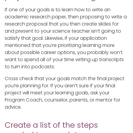
If one of your goals is to learn how to write an
academic research paper, then proposing to write a
research proposal that you then create slides for
and present to your science teacher isn’t going to
satisfy that goal. Likewise, if your application
mentioned that you’re prioritizing learning more
about possible career options, you probably won’t
want to spend all of your time writing up transcripts
to turn into podcasts.
Cross check that your goals match the final project
you’re planning for. If you aren’t sure if your final
project will meet your learning goals, ask your
Program Coach, counselor, parents, or mentor for
advice.
Create a list of the steps