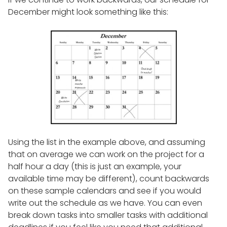
December might look something like this:
Using the list in the example above, and assuming
that on average we can work on the project for a
half hour a day (this is just an example, your
available time may be different), count backwards
on these sample calendars and see if you would
write out the schedule as we have. You can even
break down tasks into smaller tasks with additional