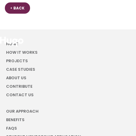
< BACK
HOME
HOW IT WORKS
PROJECTS
CASE STUDIES
ABOUT US
CONTRIBUTE
CONTACT US
OUR APPROACH
BENEFITS
FAQS