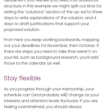
deadlines if you feel like you need that additional
structure; in this example we might split out time for
writing the “solutions” section of the op-ed to three
days to write explanations of the solution, and 4
days to draft justifications that support your
proposed solution.
From here you keep working backwards, mapping
out your deadlines for November, then October. If
there are steps you need to take that weren’t on
your list, such as background research, you’ll add
those to the calendar as well.
Stay flexible
As you progress through your mentorship, your
schedule can (and probably will) change as your
interests and attention levels fluctuate. If you are
feeling overwhelmed, you should always