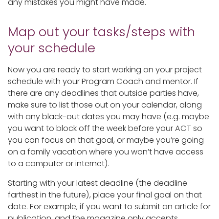
any mistakes you might have made.
Map out your tasks/steps with
your schedule
Now you are ready to start working on your project
schedule with your Program Coach and mentor. If
there are any deadlines that outside parties have,
make sure to list those out on your calendar, along
with any black-out dates you may have (e.g. maybe
you want to block off the week before your ACT so
you can focus on that goal, or maybe you’re going
on a family vacation where you won’t have access
to a computer or internet).
Starting with your latest deadline (the deadline
farthest in the future), place your final goal on that
date. For example, if you want to submit an article for
publication, and the magazine only accepts