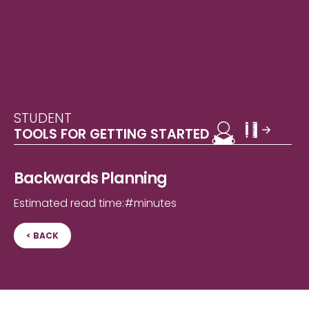
STUDENT
TOOLS FOR GETTING STARTED
Backwards Planning
Estimated read time:
#
minutes
< BACK