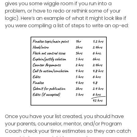
gives you some wiggle room if you run into a
problem, or have to redo or rethink some of your
logic). Here’s an example of what it might look like if
you were compiling a list of steps to write an op-ed:
Once you have your list created, you should have
your parents, counselor, mentor, and/or Program
Coach check your time estimates so they can catch