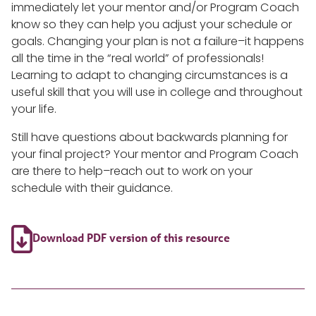
immediately let your mentor and/or Program Coach
know so they can help you adjust your schedule or
goals. Changing your plan is not a failure–it happens
all the time in the “real world” of professionals!
Learning to adapt to changing circumstances is a
useful skill that you will use in college and throughout
your life.
Still have questions about backwards planning for
your final project? Your mentor and Program Coach
are there to help–reach out to work on your
schedule with their guidance.

Download PDF version of this resource