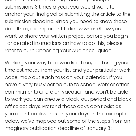
submissions 3 times a year, you would want to
anchor your final goal of submitting the article to the
submission deadline. Since you need to know these
deadlines, it is important to know where/how you
want to share your written project before you begin.
For detailed instructions on how to do this, please
refer to our “
Choosing Your Audience
” guide.
Working your way backwards in time, and using your
time estimates from your list and your particular work
pace, map out each task on your calendar. If you
have a very busy period due to school work or other
commitments or are on vacation and won’t be able
to work you can create a black-out period and block
off select days. Pretend those days don’t exist as
you count backwards on your days. In the example
below we’ve mapped out some of the steps from an
imaginary publication deadline of January 31: