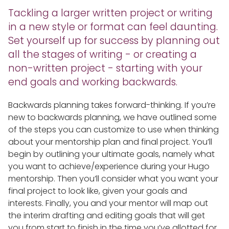
Tackling a larger written project or writing
in a new style or format can feel daunting.
Set yourself up for success by planning out
all the stages of writing - or creating a
non-written project - starting with your
end goals and working backwards.
Backwards planning takes forward-thinking. If you’re
new to backwards planning, we have outlined some
of the steps you can customize to use when thinking
about your mentorship plan and final project. You’ll
begin by outlining your ultimate goals, namely what
you want to achieve/experience during your Hugo
mentorship. Then you’ll consider what you want your
final project to look like, given your goals and
interests. Finally, you and your mentor will map out
the interim drafting and editing goals that will get
you from start to finish in the time you’ve allotted for