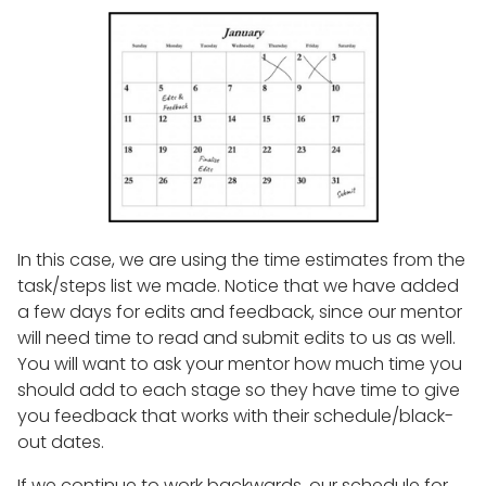
In this case, we are using the time estimates from the
task/steps list we made. Notice that we have added
a few days for edits and feedback, since our mentor
will need time to read and submit edits to us as well.
You will want to ask your mentor how much time you
should add to each stage so they have time to give
you feedback that works with their schedule/black-
out dates.
If we continue to work backwards, our schedule for