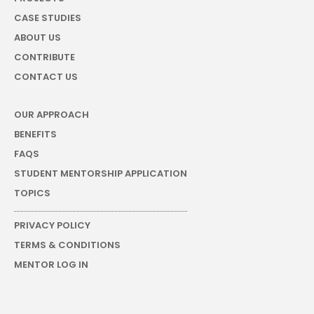
CASE STUDIES
ABOUT US
CONTRIBUTE
CONTACT US
OUR APPROACH
BENEFITS
FAQS
STUDENT MENTORSHIP APPLICATION
TOPICS
PRIVACY POLICY
TERMS & CONDITIONS
MENTOR LOG IN