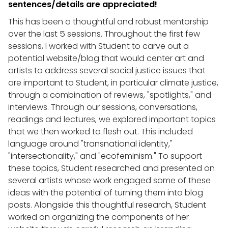
sentences/details are appreciated!
This has been a thoughtful and robust mentorship
over the last 5 sessions. Throughout the first few
sessions, I worked with Student to carve out a
potential website/blog that would center art and
artists to address several social justice issues that
are important to Student, in particular climate justice,
through a combination of reviews, "spotlights," and
interviews. Through our sessions, conversations,
readings and lectures, we explored important topics
that we then worked to flesh out. This included
language around "transnational identity,"
"intersectionality," and "ecofeminism." To support
these topics, Student researched and presented on
several artists whose work engaged some of these
ideas with the potential of turning them into blog
posts. Alongside this thoughtful research, Student
worked on organizing the components of her