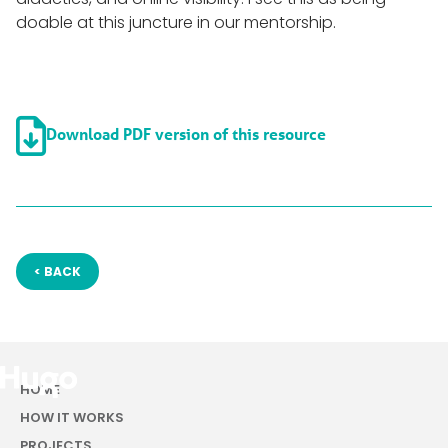
doable at this juncture in our mentorship.

Download PDF version of this resource
< BACK
HOME
HOW IT WORKS
PROJECTS