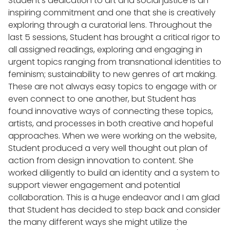
Student's dedication to art and social justice is an
inspiring commitment and one that she is creatively
exploring through a curatorial lens. Throughout the
last 5 sessions, Student has brought a critical rigor to
all assigned readings, exploring and engaging in
urgent topics ranging from transnational identities to
feminism; sustainability to new genres of art making.
These are not always easy topics to engage with or
even connect to one another, but Student has
found innovative ways of connecting these topics,
artists, and processes in both creative and hopeful
approaches. When we were working on the website,
Student produced a very well thought out plan of
action from design innovation to content. She
worked diligently to build an identity and a system to
support viewer engagement and potential
collaboration. This is a huge endeavor and I am glad
that Student has decided to step back and consider
the many different ways she might utilize the