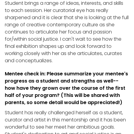
Student brings a range of ideas, interests, and skills
to each session. Her curatorial eye has really
sharpened and it is clear that she is looking at the full
range of creative contemporary culture as she
continues to articulate her focus and passion
for/within social justice. I can't wait to see how the
final exhibition shapes up and look forward to
working closely with her as she articulates, curates
and conceptualizes.
Mentee check in: Please summarize your mentee's
progress as a student and strengths as well--
how have they grown over the course of the first
half of your program? (This will be shared with
parents, so some detail would be appreciated!)
Student has really challenged herself as a student,
curator and artist in this mentorship and it has been
wonderful to see her meet her ambitious goals.