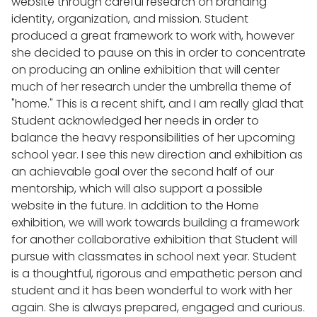
website through careful research on branding
identity, organization, and mission. Student
produced a great framework to work with, however
she decided to pause on this in order to concentrate
on producing an online exhibition that will center
much of her research under the umbrella theme of
"home." This is a recent shift, and I am really glad that
Student acknowledged her needs in order to
balance the heavy responsibilities of her upcoming
school year. I see this new direction and exhibition as
an achievable goal over the second half of our
mentorship, which will also support a possible
website in the future. In addition to the Home
exhibition, we will work towards building a framework
for another collaborative exhibition that Student will
pursue with classmates in school next year. Student
is a thoughtful, rigorous and empathetic person and
student and it has been wonderful to work with her
again. She is always prepared, engaged and curious.