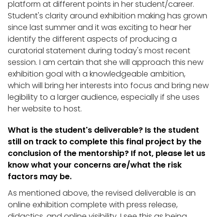
platform at different points in her student/career.
Student's clarity around exhibition making has grown
since last summer and it was exciting to hear her
identify the different aspects of producing a
curatorial statement during today's most recent
session. I am certain that she will approach this new
exhibition goal with a knowledgeable ambition,
which will bring her interests into focus and bring new
legibility to a larger audience, especially if she uses
her website to host.
What is the student's deliverable? Is the student
still on track to complete this final project by the
conclusion of the mentorship? If not, please let us
know what your concerns are/what the risk
factors may be.
As mentioned above, the revised deliverable is an
online exhibition complete with press release,
didactics, and online visibility. I see this as being