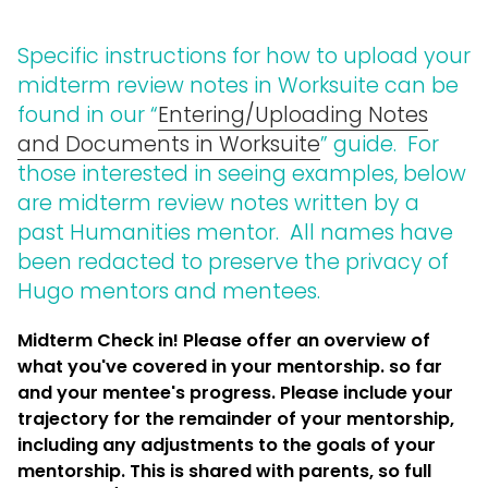
Specific instructions for how to upload your
midterm review notes in Worksuite can be
found in our “
Entering/Uploading Notes
and Documents in Worksuite
” guide. For
those interested in seeing examples, below
are midterm review notes written by a
past Humanities mentor. All names have
been redacted to preserve the privacy of
Hugo mentors and mentees.
Midterm Check in! Please offer an overview of
what you've covered in your mentorship. so far
and your mentee's progress. Please include your
trajectory for the remainder of your mentorship,
including any adjustments to the goals of your
mentorship. This is shared with parents, so full