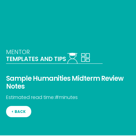
MENTOR
TEMPLATES AND TIPS
Sample Humanities Midterm Review
Notes
Estimated read time:
#
minutes
< BACK