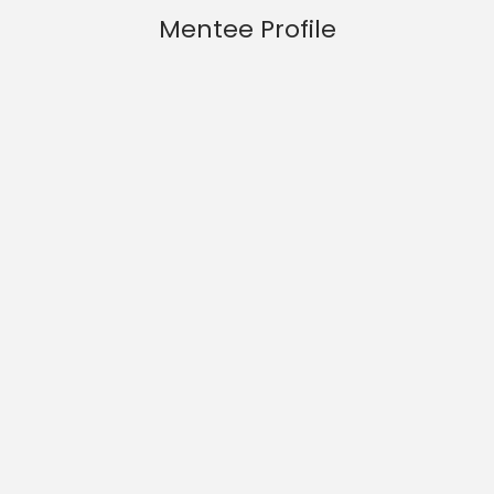
Mentee Profile