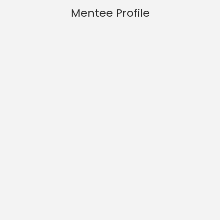
Mentee Profile