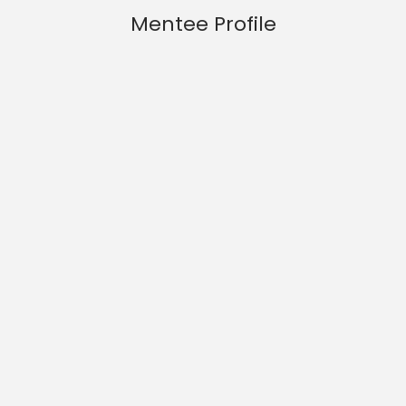
Mentee Profile