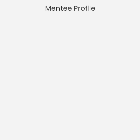
Mentee Profile