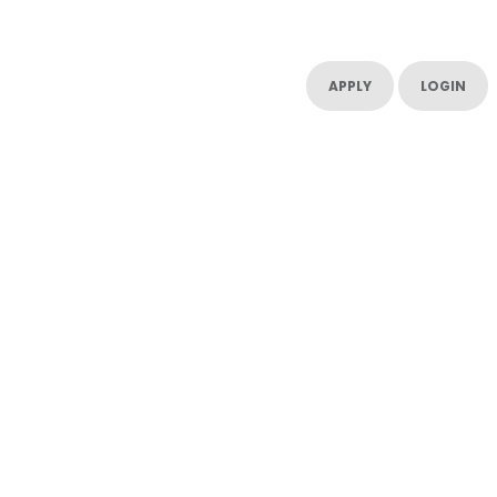
UT US
CONTACT US
RESOURCES
RESOURCES
APPLY
LOGIN