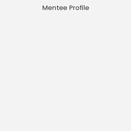
Mentee Profile