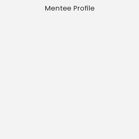
Mentee Profile