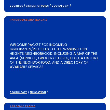
BUSINESS
/
GENDER STUDIES
/
SOCIOLOGY
/
HANDBOOKS AND MANUALS
WELCOME PACKET FOR INCOMING
IMMIGRANTS/REFUGEES TO THE WASHINGTON
HEIGHTS NEIGHBORHOOD, INCLUDING A MAP OF THE
AREA (SERVICES, GROCERY STORES, ETC.), A HISTORY
OF THE NEIGHBORHOOD, AND A DIRECTORY OF
AVAILABLE SERVICES
SOCIOLOGY
/
EDUCATION
/
ACADEMIC PAPERS