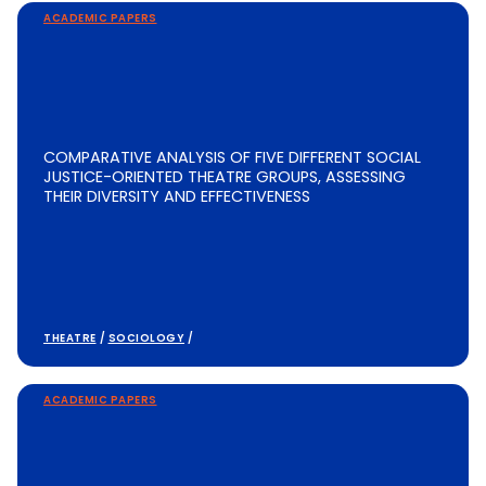
ACADEMIC PAPERS
COMPARATIVE ANALYSIS OF FIVE DIFFERENT SOCIAL
JUSTICE-ORIENTED THEATRE GROUPS, ASSESSING
THEIR DIVERSITY AND EFFECTIVENESS
THEATRE
/
SOCIOLOGY
/
ACADEMIC PAPERS