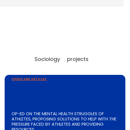
Sociology
projects
OPEDS AND ARTICLES
OP-ED ON THE MENTAL HEALTH STRUGGLES OF
ATHLETES, PROPOSING SOLUTIONS TO HELP WITH THE
PRESSURE FACED BY ATHLETES AND PROVIDING
RESOURCES