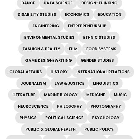
DANCE
DATA SCIENCE
DESIGN-THINKING
DISABILITY STUDIES
ECONOMICS
EDUCATION
ENGINEERING
ENTREPRENEURSHIP
ENVIRONMENTAL STUDIES
ETHNIC STUDIES
FASHION & BEAUTY
FILM
FOOD SYSTEMS
GAME DESIGN/WRITING
GENDER STUDIES
GLOBAL AFFAIRS
HISTORY
INTERNATIONAL RELATIONS
JOURNALISM
LAW & JUSTICE
LINGUISTICS
LITERATURE
MARINE BIOLOGY
MEDICINE
MUSIC
NEUROSCIENCE
PHILOSOPHY
PHOTOGRAPHY
PHYSICS
POLITICAL SCIENCE
PSYCHOLOGY
PUBLIC & GLOBAL HEALTH
PUBLIC POLICY