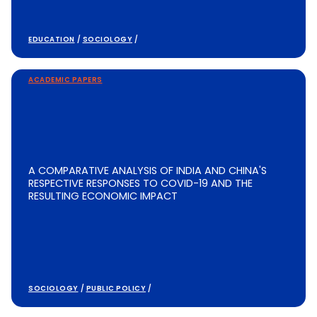
EDUCATION
/
SOCIOLOGY
/
ACADEMIC PAPERS
A COMPARATIVE ANALYSIS OF INDIA AND CHINA'S
RESPECTIVE RESPONSES TO COVID-19 AND THE
RESULTING ECONOMIC IMPACT
SOCIOLOGY
/
PUBLIC POLICY
/