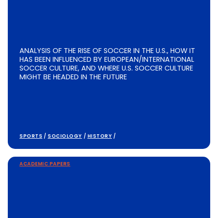
ANALYSIS OF THE RISE OF SOCCER IN THE U.S., HOW IT
HAS BEEN INFLUENCED BY EUROPEAN/INTERNATIONAL
SOCCER CULTURE, AND WHERE U.S. SOCCER CULTURE
MIGHT BE HEADED IN THE FUTURE
SPORTS
/
SOCIOLOGY
/
HISTORY
/
ACADEMIC PAPERS