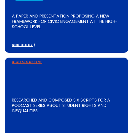
A PAPER AND PRESENTATION PROPOSING A NEW
FRAMEWORK FOR CIVIC ENGAGEMENT AT THE HIGH-
SCHOOL LEVEL
SOCIOLOGY
/
DIGITAL CONTENT
RESEARCHED AND COMPOSED SIX SCRIPTS FOR A
PODCAST SERIES ABOUT STUDENT RIGHTS AND
INEQUALITIES