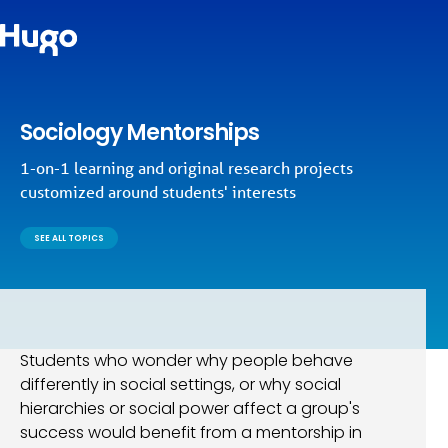
Sociology Mentorships
1-on-1 learning and original research projects
customized around students' interests
SEE ALL TOPICS
Students who wonder why people behave
differently in social settings, or why social
hierarchies or social power affect a group's
success would benefit from a mentorship in