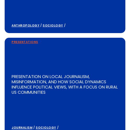
ANTHROPOLOGY
/
SOCIOLOGY
/
PRESENTATIONS
PRESENTATION ON LOCAL JOURNALISM,
MISINFORMATION, AND HOW SOCIAL DYNAMICS
INFLUENCE POLITICAL VIEWS, WITH A FOCUS ON RURAL
US COMMUNITIES
JOURNALISM
/
SOCIOLOGY
/