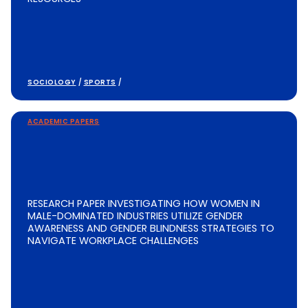
SOCIOLOGY
/
SPORTS
/
ACADEMIC PAPERS
RESEARCH PAPER INVESTIGATING HOW WOMEN IN
MALE-DOMINATED INDUSTRIES UTILIZE GENDER
AWARENESS AND GENDER BLINDNESS STRATEGIES TO
NAVIGATE WORKPLACE CHALLENGES