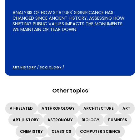
ANALYSIS OF HOW STATUES' SIGNIFICANCE HAS
CHANGED SINCE ANCIENT HISTORY, ASSESSING HOW
SHIFTING PUBLIC VALUES IMPACTS THE MONUMENTS
WE MAINTAIN OR TEAR DOWN
ART HISTORY
/
SOCIOLOGY
/
Other topics
AI-RELATED
ANTHROPOLOGY
ARCHITECTURE
ART
ART HISTORY
ASTRONOMY
BIOLOGY
BUSINESS
CHEMISTRY
CLASSICS
COMPUTER SCIENCE