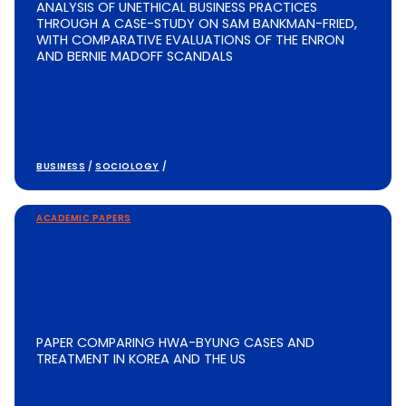
ANALYSIS OF UNETHICAL BUSINESS PRACTICES
THROUGH A CASE-STUDY ON SAM BANKMAN-FRIED,
WITH COMPARATIVE EVALUATIONS OF THE ENRON
AND BERNIE MADOFF SCANDALS
BUSINESS
/
SOCIOLOGY
/
ACADEMIC PAPERS
PAPER COMPARING HWA-BYUNG CASES AND
TREATMENT IN KOREA AND THE US