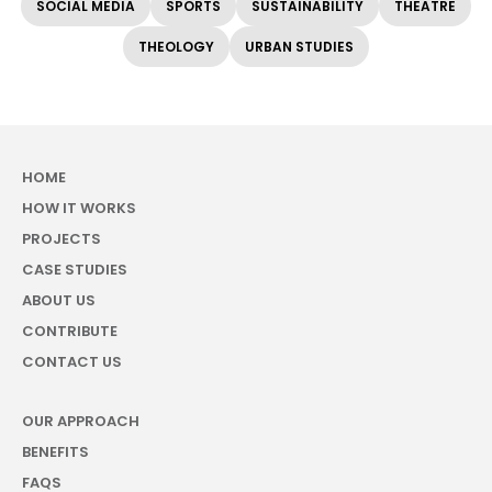
SOCIAL MEDIA
SPORTS
SUSTAINABILITY
THEATRE
THEOLOGY
URBAN STUDIES
HOME
HOW IT WORKS
PROJECTS
CASE STUDIES
ABOUT US
CONTRIBUTE
CONTACT US
OUR APPROACH
BENEFITS
FAQS