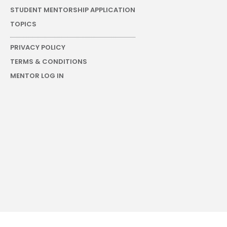
STUDENT MENTORSHIP APPLICATION
TOPICS
PRIVACY POLICY
TERMS & CONDITIONS
MENTOR LOG IN