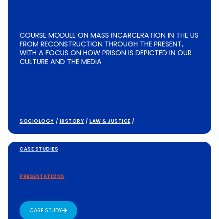
COURSE MODULE ON MASS INCARCERATION IN THE US
FROM RECONSTRUCTION THROUGH THE PRESENT,
WITH A FOCUS ON HOW PRISON IS DEPICTED IN OUR
CULTURE AND THE MEDIA
SOCIOLOGY
/
HISTORY
/
LAW & JUSTICE
/
CASE STUDIES
PRESENTATIONS
CASE STUDY