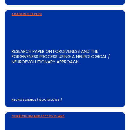
ACADEMIC PAPERS
RESEARCH PAPER ON FORGIVENESS AND THE
FORGIVENESS PROCESS USING A NEUROLOGICAL /
NEUROEVOLUTIONARY APPROACH.
NEUROSCIENCE
/
SOCIOLOGY
/
CURRICULUM AND LESSON PLANS