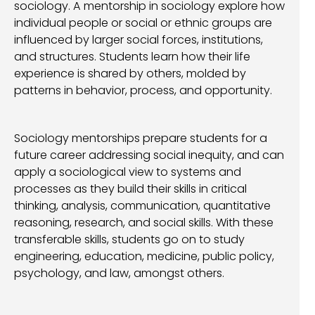
sociology. A mentorship in sociology explore how
individual people or social or ethnic groups are
influenced by larger social forces, institutions,
and structures. Students learn how their life
experience is shared by others, molded by
patterns in behavior, process, and opportunity.
Sociology mentorships prepare students for a
future career addressing social inequity, and can
apply a sociological view to systems and
processes as they build their skills in critical
thinking, analysis, communication, quantitative
reasoning, research, and social skills. With these
transferable skills, students go on to study
engineering, education, medicine, public policy,
psychology, and law, amongst others.