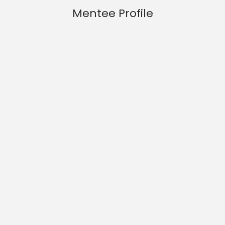
Mentee Profile