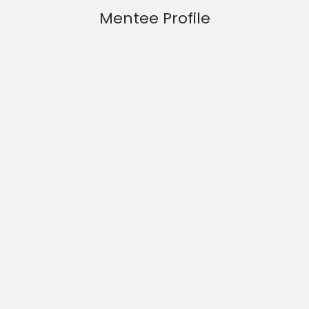
Mentee Profile