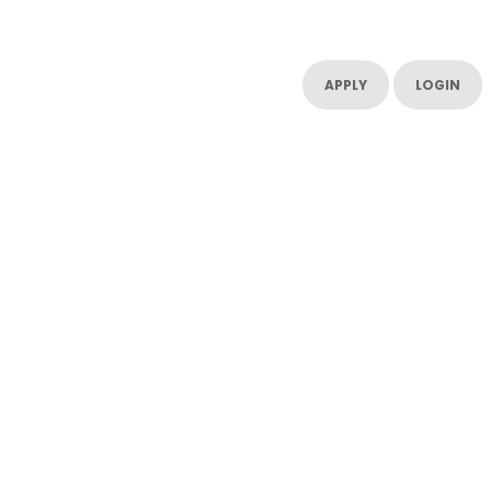
UT US
CONTACT US
RESOURCES
RESOURCES
APPLY
LOGIN