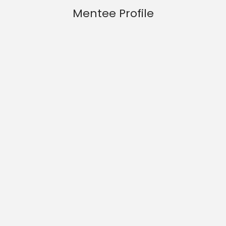
Mentee Profile