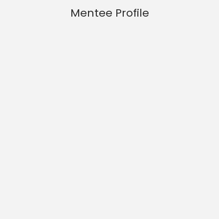
Mentee Profile