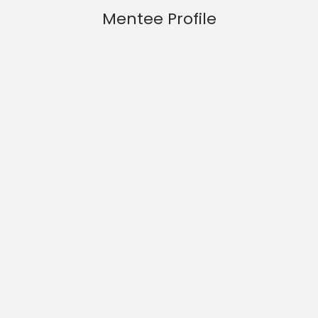
Mentee Profile