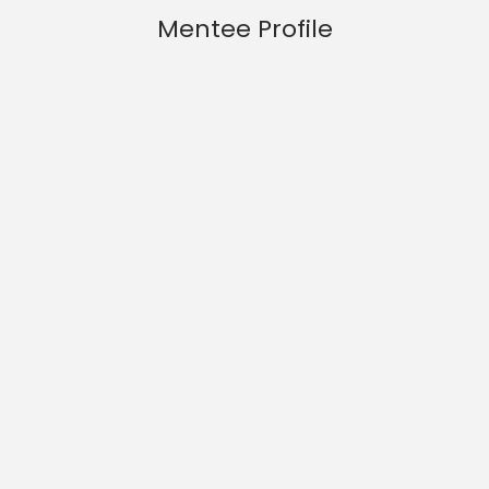
Mentee Profile