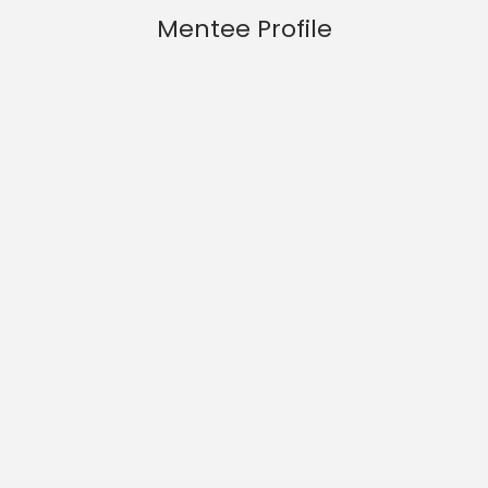
Mentee Profile