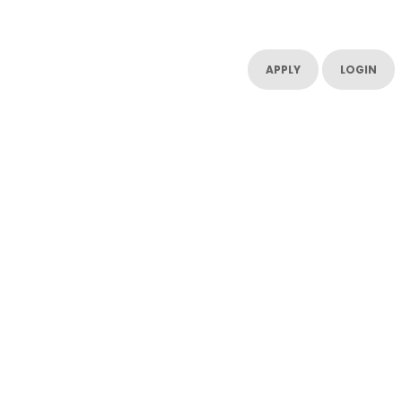
UT US
CONTACT US
RESOURCES
RESOURCES
APPLY
LOGIN