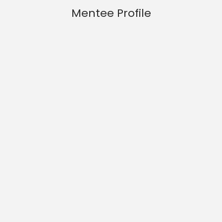
Mentee Profile