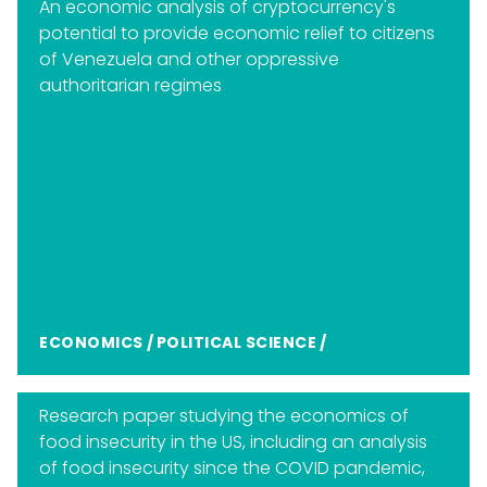
An economic analysis of cryptocurrency's
potential to provide economic relief to citizens
of Venezuela and other oppressive
authoritarian regimes
ECONOMICS
/
POLITICAL SCIENCE
/
Research paper studying the economics of
food insecurity in the US, including an analysis
of food insecurity since the COVID pandemic,