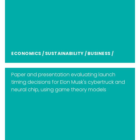
ECONOMICS
/
SUSTAINABILITY
/
BUSINESS
/
Paper and presentation evaluating launch
timing decisions for Elon Musk's cybertruck and
neural chip, using game theory models