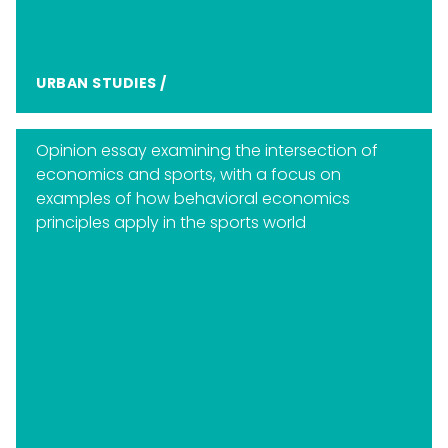
URBAN STUDIES
/
Opinion essay examining the intersection of
economics and sports, with a focus on
examples of how behavioral economics
principles apply in the sports world