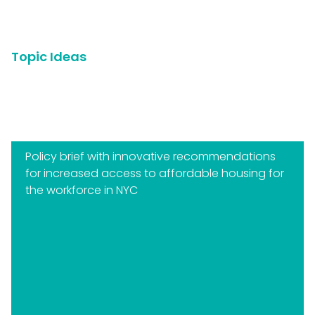
Topic Ideas
Below are some examples of business-related topics
that students have explored in the past:
Policy brief with innovative recommendations
for increased access to affordable housing for
the workforce in NYC