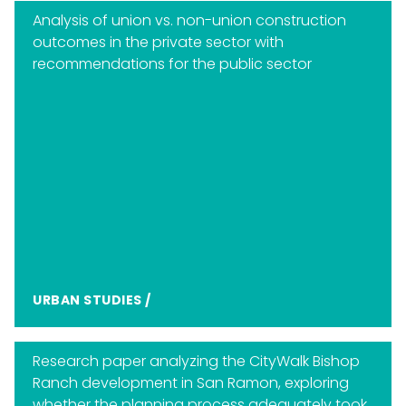
Analysis of union vs. non-union construction
outcomes in the private sector with
recommendations for the public sector
URBAN STUDIES
/
Research paper analyzing the CityWalk Bishop
Ranch development in San Ramon, exploring
whether the planning process adequately took