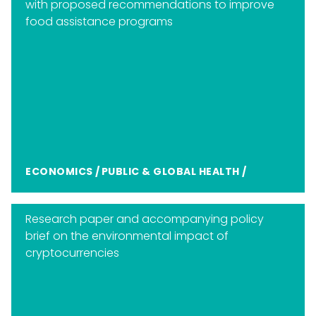
with proposed recommendations to improve
food assistance programs
ECONOMICS
/
PUBLIC & GLOBAL HEALTH
/
Research paper and accompanying policy
brief on the environmental impact of
cryptocurrencies