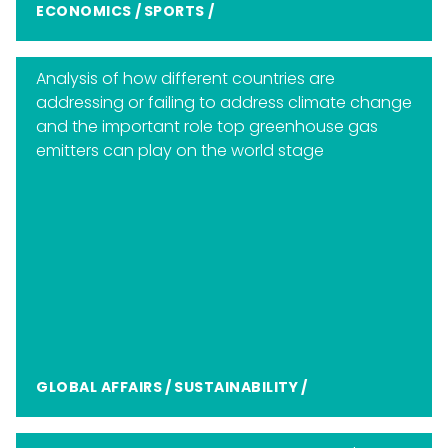
ECONOMICS
/
SPORTS
/
Analysis of how different countries are
addressing or failing to address climate change
and the important role top greenhouse gas
emitters can play on the world stage
GLOBAL AFFAIRS
/
SUSTAINABILITY
/