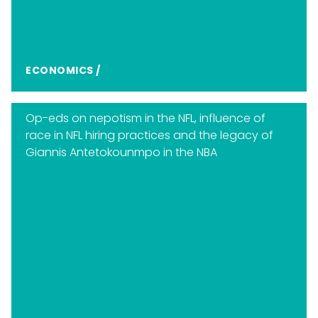
ECONOMICS
/
Op-eds on nepotism in the NFL, influence of
race in NFL hiring practices and the legacy of
Giannis Antetokounmpo in the NBA