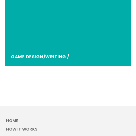
GAME DESIGN/WRITING
/
HOME
HOW IT WORKS