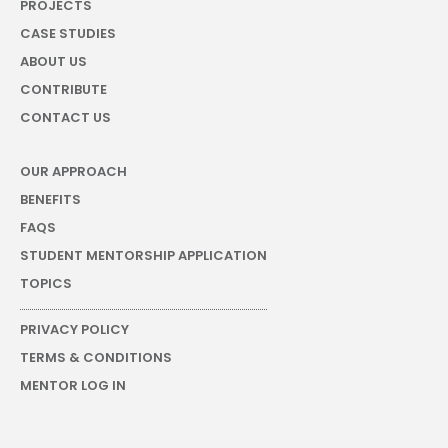
PROJECTS
CASE STUDIES
ABOUT US
CONTRIBUTE
CONTACT US
OUR APPROACH
BENEFITS
FAQS
STUDENT MENTORSHIP APPLICATION
TOPICS
PRIVACY POLICY
TERMS & CONDITIONS
MENTOR LOG IN