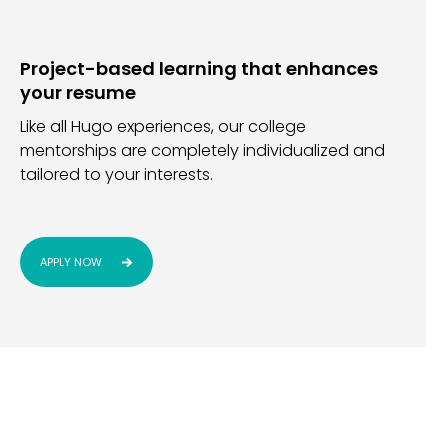
Project-based learning that enhances
your resume
Like all Hugo experiences, our college
mentorships are completely individualized and
tailored to your interests.
APPLY NOW