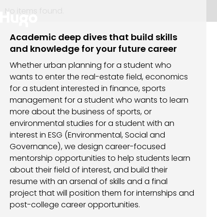
No items found.
Academic deep dives that build skills
and knowledge for your future career
Whether urban planning for a student who
wants to enter the real-estate field, economics
for a student interested in finance, sports
management for a student who wants to learn
more about the business of sports, or
environmental studies for a student with an
interest in ESG (Environmental, Social and
Governance), we design career-focused
mentorship opportunities to help students learn
about their field of interest, and build their
resume with an arsenal of skills and a final
project that will position them for internships and
post-college career opportunities.