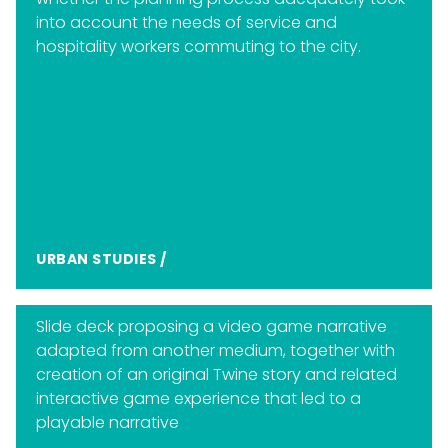
into account the needs of service and
hospitality workers commuting to the city.
URBAN STUDIES
/
Slide deck proposing a video game narrative
adapted from another medium, together with
creation of an original Twine story and related
interactive game experience that led to a
playable narrative