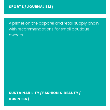
SPORTS
/
JOURNALISM
/
A primer on the apparel and retail supply chain
with recommendations for small boutique
owners
SUSTAINABILITY
/
FASHION & BEAUTY
/
BUSINESS
/